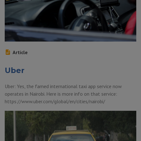
Article
Uber
Uber: Yes, the famed international taxi app service now
operates in Nairobi. Here is more info on that service:
https://www.uber.com/global/en/cities/nairobi/