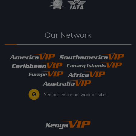
Our Network
See our entire network of sites