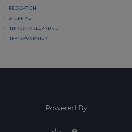
RECREATION
SHOPPING
THINGS TO SEE AND DO
TRANSPORTATION
Powered By