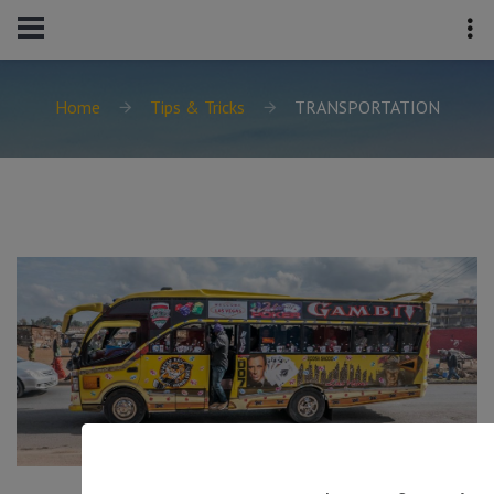
Home
Tips & Tricks
TRANSPORTATION