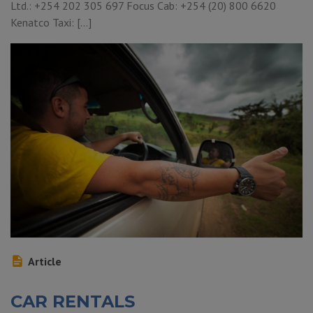
Ltd.: +254 202 305 697 Focus Cab: +254 (20) 800 6620
Kenatco Taxi: […]
Article
CAR RENTALS