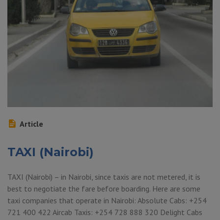
Article
TAXI (Nairobi)
TAXI (Nairobi) – in Nairobi, since taxis are not metered, it is
best to negotiate the fare before boarding. Here are some
taxi companies that operate in Nairobi: Absolute Cabs: +254
721 400 422 Aircab Taxis: +254 728 888 320 Delight Cabs