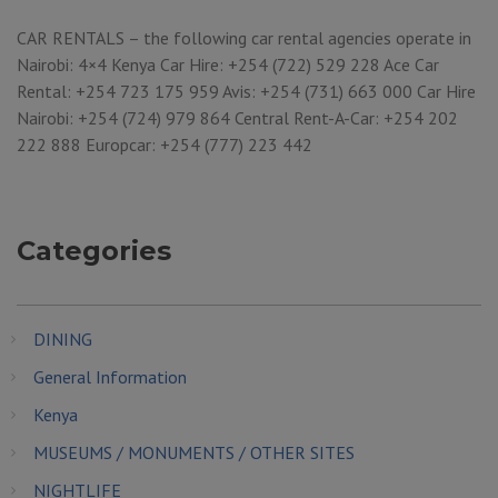
CAR RENTALS – the following car rental agencies operate in
Nairobi: 4×4 Kenya Car Hire: +254 (722) 529 228 Ace Car
Rental: +254 723 175 959 Avis: +254 (731) 663 000 Car Hire
Nairobi: +254 (724) 979 864 Central Rent-A-Car: +254 202
222 888 Europcar: +254 (777) 223 442
Categories
DINING
General Information
Kenya
MUSEUMS / MONUMENTS / OTHER SITES
NIGHTLIFE