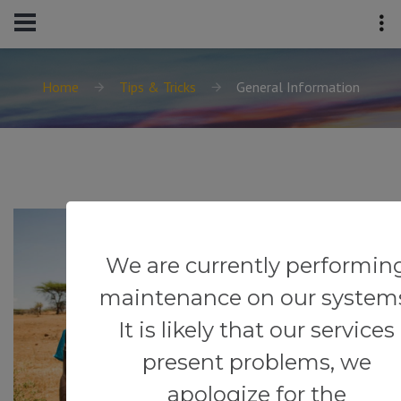
Home
Tips & Tricks
General Information
We are currently performin
maintenance on our system
It is likely that our services
present problems, we
apologize for the