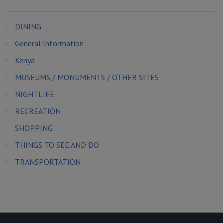
DINING
General Information
Kenya
MUSEUMS / MONUMENTS / OTHER SITES
NIGHTLIFE
RECREATION
SHOPPING
THINGS TO SEE AND DO
TRANSPORTATION