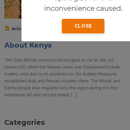
inconvenience caused.
CLOSE
Article
About Kenya
This East African country’s history goes as far as the 1st
Century AD, when the Kenyan coast was frequented by Arab
traders, who due to its proximity to the Arabian Peninsula,
established Arab and Persian colonies there. The Nilotic and
Bantu people also migrated into the region during the first
millennium AD and settled inland. […]
Categories