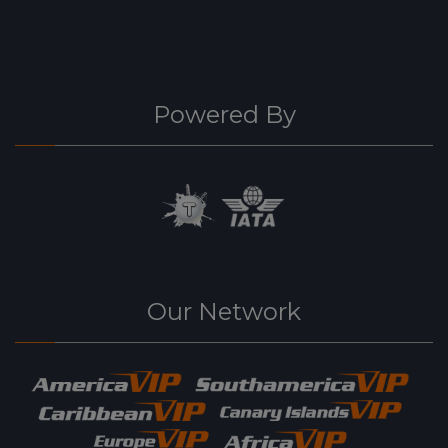
Powered By
Our Network