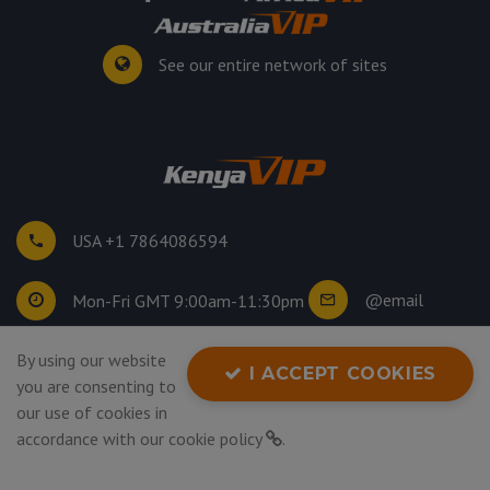
See our entire network of sites
USA +1 7864086594
@email
Mon-Fri GMT 9:00am-11:30pm
©
2026
. All rights reserved.
By using our website
I ACCEPT COOKIES
Privacy Policy
you are consenting to
our use of cookies in
accordance with our
cookie policy
.