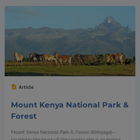
Article
Mount Kenya National Park &
Forest
Mount Kenya National Park & Forest (Kirinyaga)–
located in the heart of the country, this is an extinct