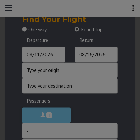
Find Your Flight
One way
Round trip
Departure
Return
Passengers
1