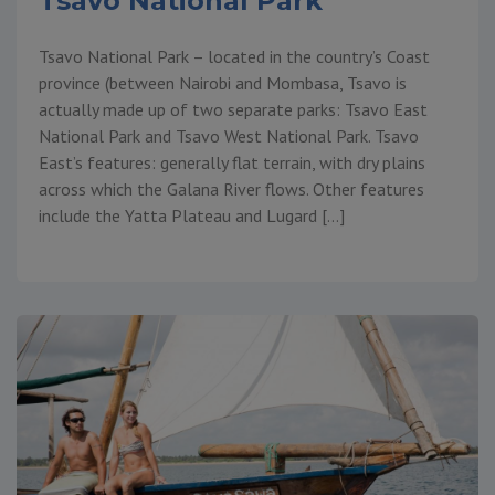
Tsavo National Park
Tsavo National Park – located in the country’s Coast
province (between Nairobi and Mombasa, Tsavo is
actually made up of two separate parks: Tsavo East
National Park and Tsavo West National Park. Tsavo
East’s features: generally flat terrain, with dry plains
across which the Galana River flows. Other features
include the Yatta Plateau and Lugard […]