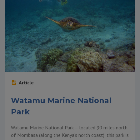
Article
Watamu Marine National
Park
Watamu Marine National Park – located 90 miles north
of Mombasa (along the Kenya’s north coast), this park is