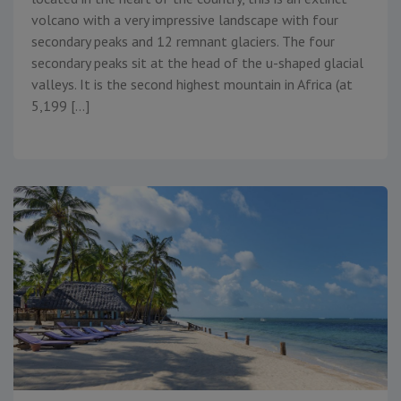
volcano with a very impressive landscape with four
secondary peaks and 12 remnant glaciers. The four
secondary peaks sit at the head of the u-shaped glacial
valleys. It is the second highest mountain in Africa (at
5,199 […]