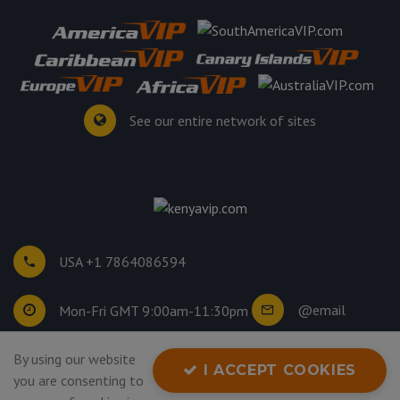
See our entire network of sites
USA +1 7864086594
@email
Mon-Fri GMT 9:00am-11:30pm
©
2026
. All rights reserved.
By using our website
I ACCEPT COOKIES
Privacy Policy
you are consenting to