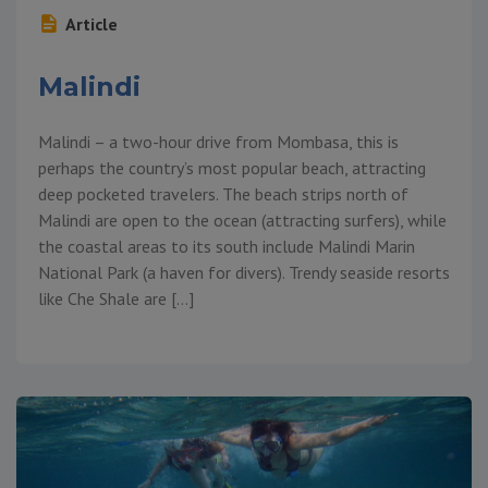
Article
Malindi
Malindi – a two-hour drive from Mombasa, this is
perhaps the country’s most popular beach, attracting
deep pocketed travelers. The beach strips north of
Malindi are open to the ocean (attracting surfers), while
the coastal areas to its south include Malindi Marin
National Park (a haven for divers). Trendy seaside resorts
like Che Shale are […]