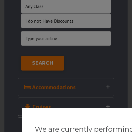
SEARCH
Accommodations
Cruises
Cars
We are currently performin