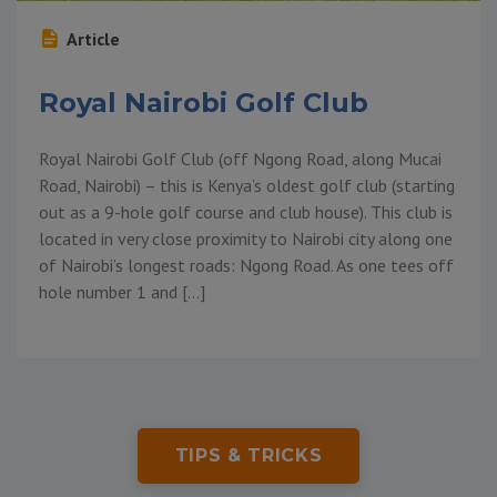
Article
Royal Nairobi Golf Club
Royal Nairobi Golf Club (off Ngong Road, along Mucai
Road, Nairobi) – this is Kenya’s oldest golf club (starting
out as a 9-hole golf course and club house). This club is
located in very close proximity to Nairobi city along one
of Nairobi’s longest roads: Ngong Road. As one tees off
hole number 1 and […]
TIPS & TRICKS