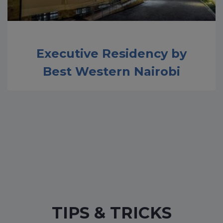
Executive Residency by
Best Western Nairobi
TIPS & TRICKS