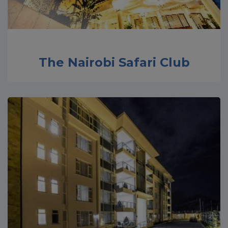
The Nairobi Safari Club