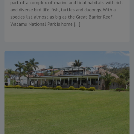
part of a complex of marine and tidal habitats with rich
and diverse bird life, fish, turtles and dugongs. With a
species list almost as big as the Great Barrier Reef,
Watamu National Park is home […]