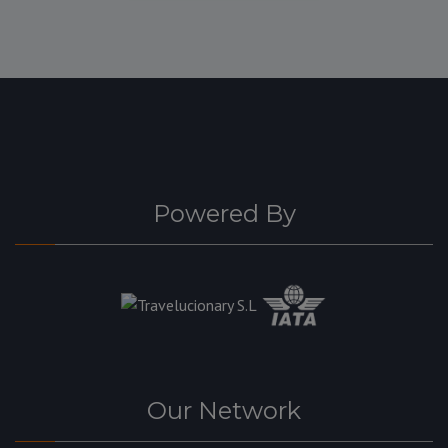
Powered By
Our Network