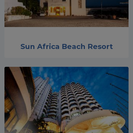
Sun Africa Beach Resort