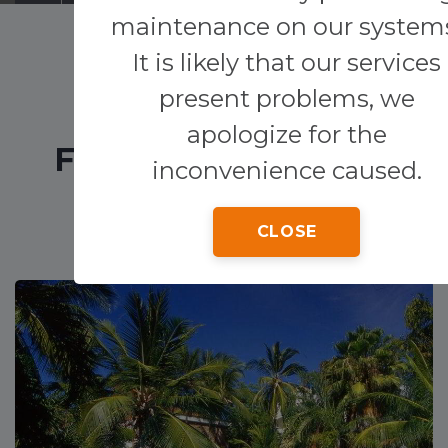
maintenance on our system
Transfers
It is likely that our services
present problems, we
Other services
apologize for the
FEATURED HOTELS
inconvenience caused.
CLOSE