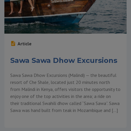
Article
Sawa Sawa Dhow Excursions
Sawa Sawa Dhow Excursions (Malindi) — the beautiful
resort of Che Shale, located just 20 minutes north
from Malindi in Kenya, offers visitors the opportunity to
enjoy one of the top activities in the area; a ride on
their traditional Swahili dhow called “Sawa Sawa”. Sawa
Sawa was hand built from teak in Mozambique and […]