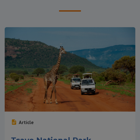
Article