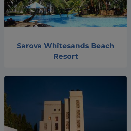
Sarova Whitesands Beach
Resort