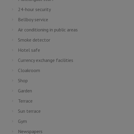
24-hour security
Bellboy service
Air conditioning in public areas
Smoke detector
Hotel safe
Currency exchange facilities
Cloakroom
Shop
Garden
Terrace
Sun terrace
Gym
Newspapers