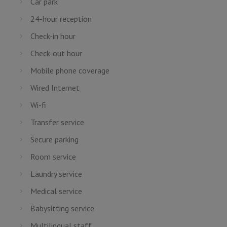
Car park
24-hour reception
Check-in hour
Check-out hour
Mobile phone coverage
Wired Internet
Wi-fi
Transfer service
Secure parking
Room service
Laundry service
Medical service
Babysitting service
Multilingual staff