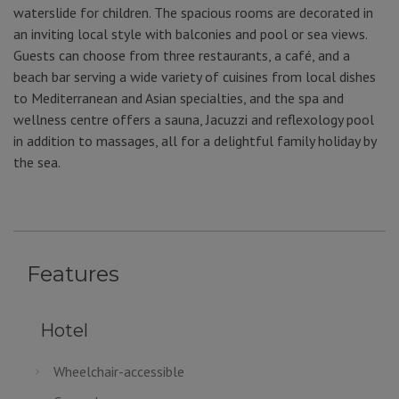
waterslide for children. The spacious rooms are decorated in
an inviting local style with balconies and pool or sea views.
Guests can choose from three restaurants, a café, and a
beach bar serving a wide variety of cuisines from local dishes
to Mediterranean and Asian specialties, and the spa and
wellness centre offers a sauna, Jacuzzi and reflexology pool
in addition to massages, all for a delightful family holiday by
the sea.
Features
Hotel
Wheelchair-accessible