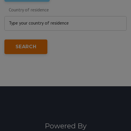
Country of residence
SEARCH
Powered By