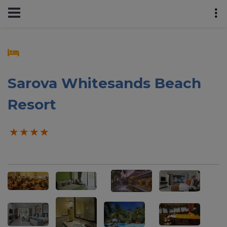
Sarova Whitesands Beach
Resort