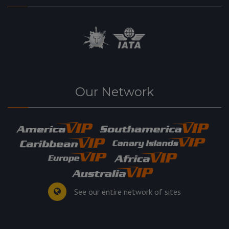
Our Network
See our entire network of sites