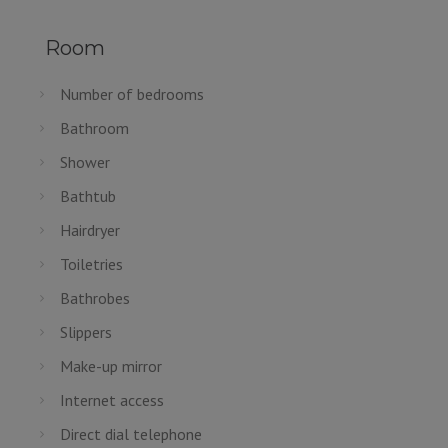
Room
Number of bedrooms
Bathroom
Shower
Bathtub
Hairdryer
Toiletries
Bathrobes
Slippers
Make-up mirror
Internet access
Direct dial telephone