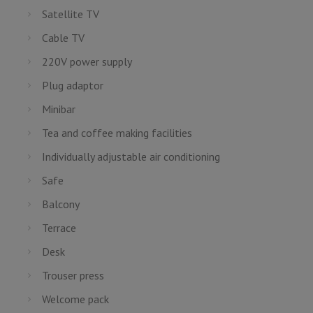
Satellite TV
Cable TV
220V power supply
Plug adaptor
Minibar
Tea and coffee making facilities
Individually adjustable air conditioning
Safe
Balcony
Terrace
Desk
Trouser press
Welcome pack