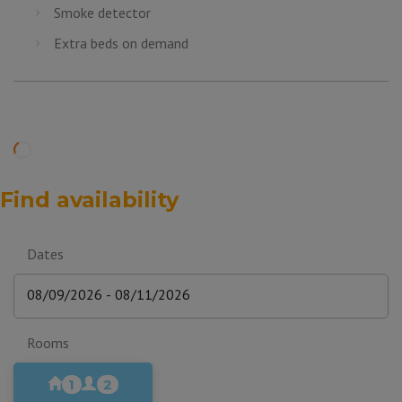
Smoke detector
Extra beds on demand
Find availability
Dates
Rooms
1
2