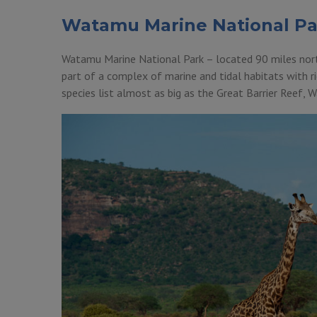
Watamu Marine National Pa
Watamu Marine National Park – located 90 miles north
part of a complex of marine and tidal habitats with ric
species list almost as big as the Great Barrier Reef,