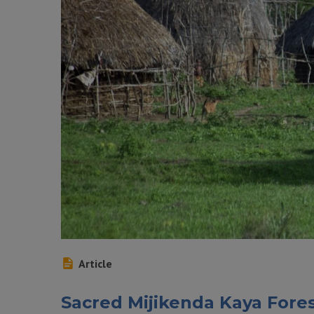
Article
Sacred Mijikenda Kaya Fore