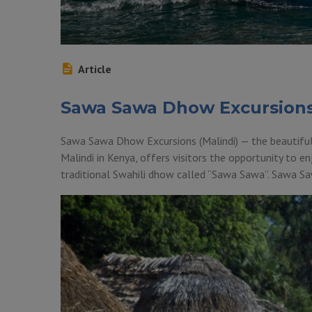
Article
Sawa Sawa Dhow Excursion
Sawa Sawa Dhow Excursions (Malindi) — the beautiful
Malindi in Kenya, offers visitors the opportunity to enj
traditional Swahili dhow called “Sawa Sawa”. Sawa S