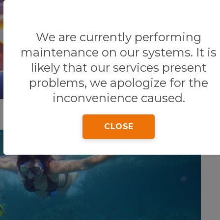
We are currently performing
Home
Tips & Tricks
THINGS TO SEE AND DO
maintenance on our systems. It is
likely that our services present
problems, we apologize for the
inconvenience caused.
CLOSE