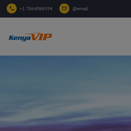
+1 7864086594
@email