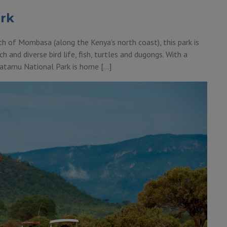
rk
 of Mombasa (along the Kenya’s north coast), this park is
h and diverse bird life, fish, turtles and dugongs. With a
 Watamu National Park is home […]