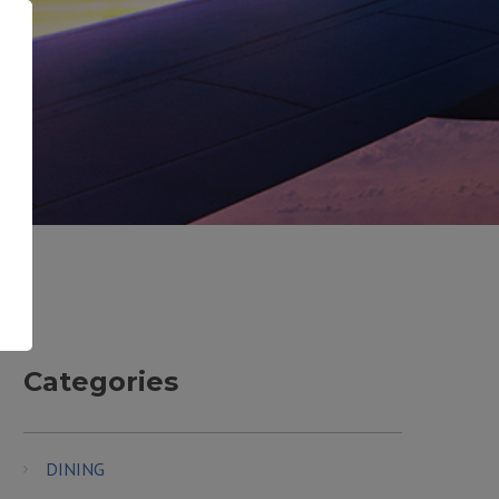
Categories
DINING