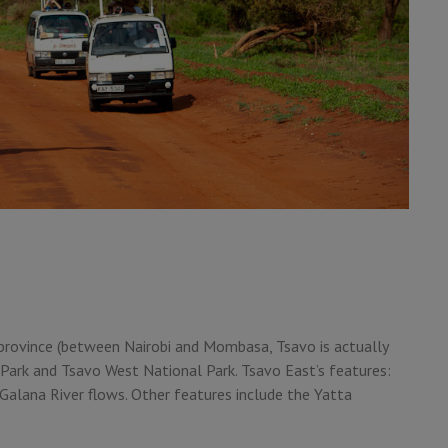
 province (between Nairobi and Mombasa, Tsavo is actually
Park and Tsavo West National Park. Tsavo East’s features:
e Galana River flows. Other features include the Yatta