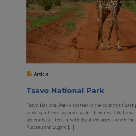
Article
Tsavo National Park
Tsavo National Park – located in the country’s Coast
made up of two separate parks: Tsavo East National 
generally flat terrain, with dry plains across which th
Plateau and Lugard […]