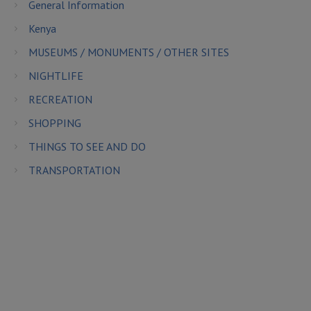
General Information
Kenya
MUSEUMS / MONUMENTS / OTHER SITES
NIGHTLIFE
RECREATION
SHOPPING
THINGS TO SEE AND DO
TRANSPORTATION