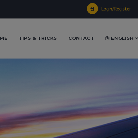
Login/Register
ME
TIPS & TRICKS
CONTACT
ENGLISH