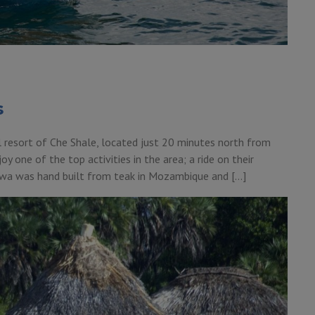
s
 resort of Che Shale, located just 20 minutes north from
oy one of the top activities in the area; a ride on their
awa was hand built from teak in Mozambique and […]