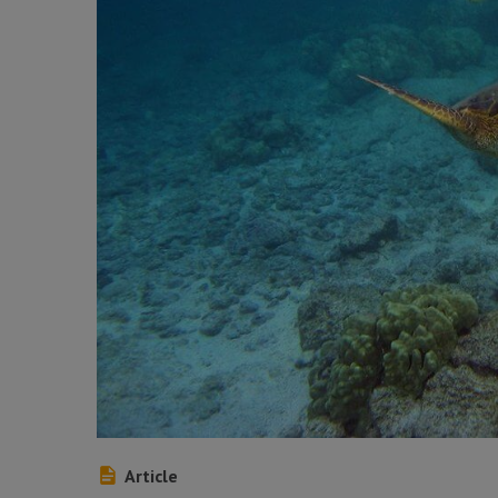
Article