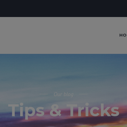
HO
Our blog
Tips & Tricks