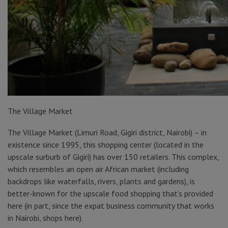
The Village Market
The Village Market (Limuri Road, Gigiri district, Nairobi) – in
existence since 1995, this shopping center (located in the
upscale surburb of Gigiri) has over 150 retailers. This complex,
which resembles an open air African market (including
backdrops like waterfalls, rivers, plants and gardens), is
better-known for the upscale food shopping that’s provided
here (in part, since the expat business community that works
in Nairobi, shops here).