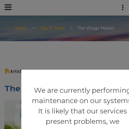
Home
Tips & Tricks
The Village Market
Article
The Village Market
We are currently performin
maintenance on our system
It is likely that our services
present problems, we