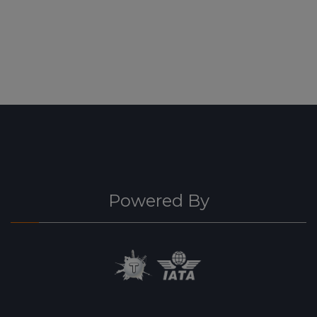
Powered By