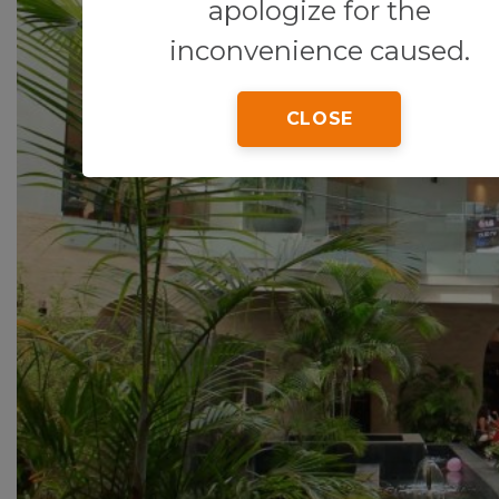
apologize for the
inconvenience caused.
CLOSE