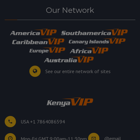
Our Network
See our entire network of sites
USA +1 7864086594
@email
Mon-Fri GMT 9:00am-11:30pm