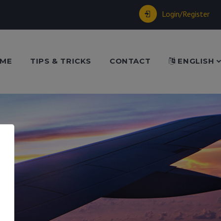
Login/Register
ME
TIPS & TRICKS
CONTACT
ENGLISH