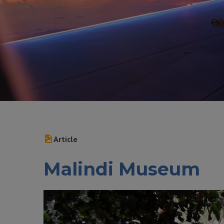
Article
Malindi Museum