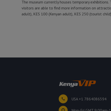
The museum currently houses temporary exhibitions. 
visitors are able to find more information on attracti
adult), KES 100 (Kenyan adult), KES 250 (tourist child)
USA +1 7864086594
Mon-Fri GMT 9:00am-