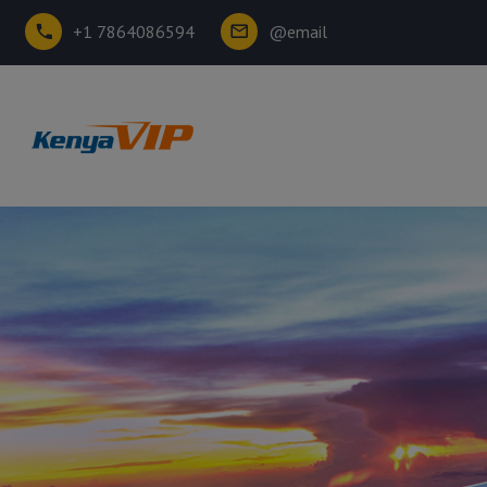
+1 7864086594
@email