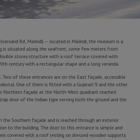
lversand Rd, Malindi) — located in Malindi, the museum is a
ng is situated along the seafront, some few meters from
d double storey structure with a roof terrace covered with
he 19th century with a rectangular shape and a long veranda.
s. Two of these entrances are on the East façade, accessible
destal. One of them is fitted with a Gujerati 9 and the other
 the Northern façade at the North-West quadrant reached
 trap door of the Indian type serving both the ground and the
 on the Southern façade and is reached through an exterior
ion to the building. The door to this entrance is simple and
ns covered with a roof resting on dressed wooden supports.