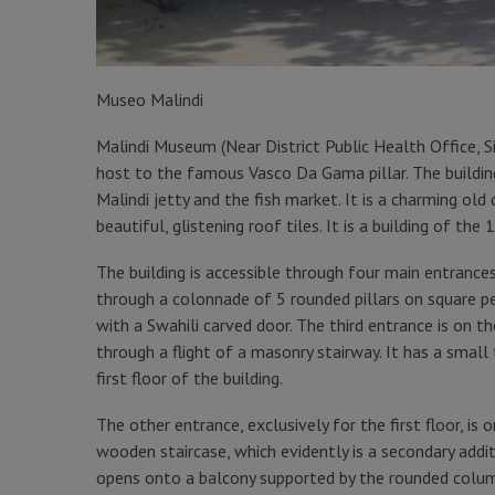
Museo Malindi
Malindi Museum (Near District Public Health Office, Si
host to the famous Vasco Da Gama pillar. The buildi
Malindi jetty and the fish market. It is a charming ol
beautiful, glistening roof tiles. It is a building of t
The building is accessible through four main entrance
through a colonnade of 5 rounded pillars on square pe
with a Swahili carved door. The third entrance is on
through a flight of a masonry stairway. It has a small
first floor of the building.
The other entrance, exclusively for the first floor, is
wooden staircase, which evidently is a secondary addit
opens onto a balcony supported by the rounded colum