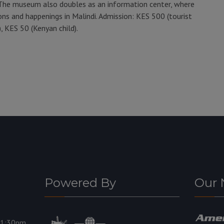
The museum also doubles as an information center, where
ons and happenings in Malindi. Admission: KES 500 (tourist
, KES 50 (Kenyan child).
Powered By
Our 
11:30pm