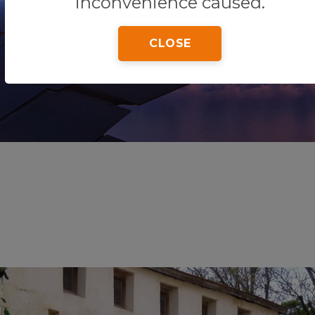
inconvenience caused.
CLOSE
Home
Tips & Tricks
Malindi Museum