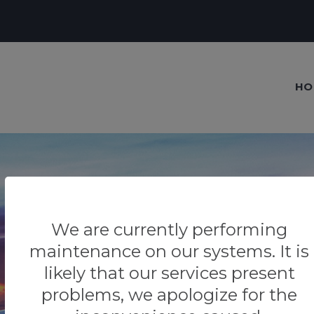
HO
We are currently performing
Our blog
maintenance on our systems. It is
Tips & Tricks
likely that our services present
problems, we apologize for the