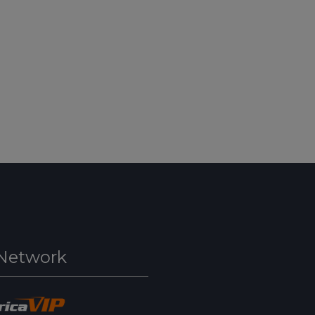
Network