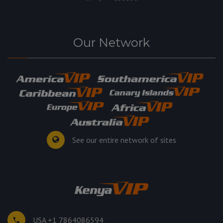
Our Network
See our entire network of sites
USA +1 7864086594