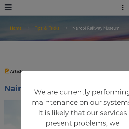
Home
Tips & Tricks
Nairobi Railway Museum
Article
Nairobi Railway Museum
We are currently performin
maintenance on our system
It is likely that our services
present problems, we