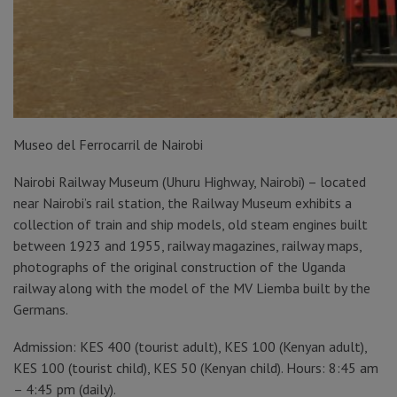
Museo del Ferrocarril de Nairobi
Nairobi Railway Museum (Uhuru Highway, Nairobi) – located
near Nairobi’s rail station, the Railway Museum exhibits a
collection of train and ship models, old steam engines built
between 1923 and 1955, railway magazines, railway maps,
photographs of the original construction of the Uganda
railway along with the model of the MV Liemba built by the
Germans.
Admission: KES 400 (tourist adult), KES 100 (Kenyan adult),
KES 100 (tourist child), KES 50 (Kenyan child). Hours: 8:45 am
– 4:45 pm (daily).