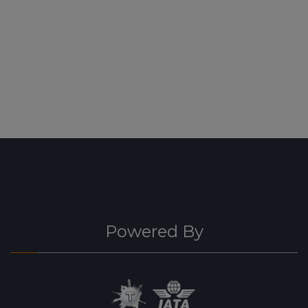
Powered By