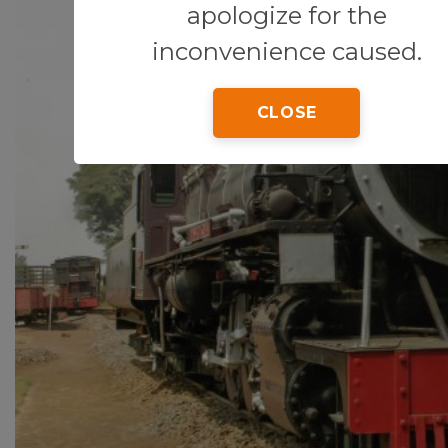
apologize for the
inconvenience caused.
CLOSE