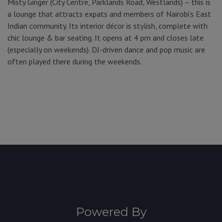
Misty Ginger (City Centre, Parklands Road, Westlands) – this is
a lounge that attracts expats and members of Nairobi’s East
Indian community. Its interior décor is stylish, complete with
chic lounge & bar seating. It opens at 4 pm and closes late
(especially on weekends). DJ-driven dance and pop music are
often played there during the weekends.
Powered By