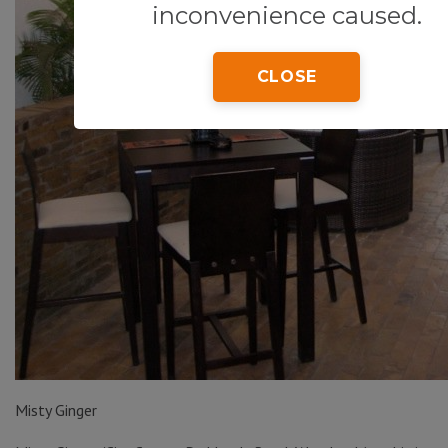
inconvenience caused.
CLOSE
Misty Ginger