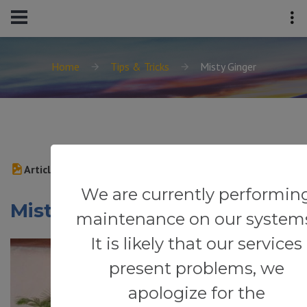
Home
Tips & Tricks
Misty Ginger
Article
We are currently performin
Misty Ginger
maintenance on our system
It is likely that our services
present problems, we
apologize for the