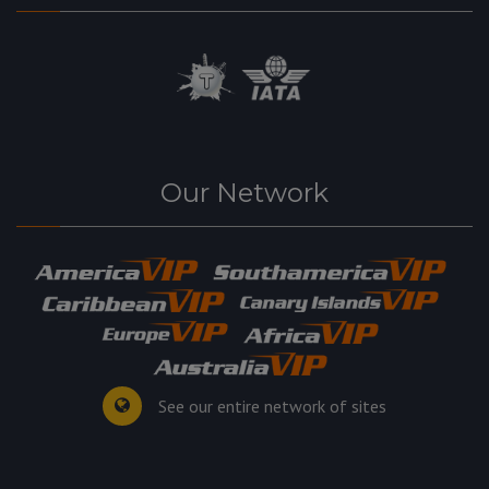
Our Network
See our entire network of sites