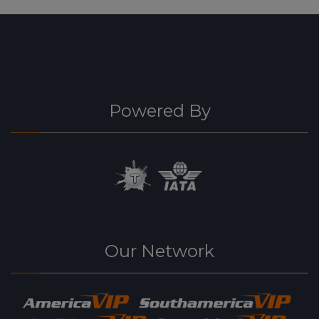
Powered By
Our Network