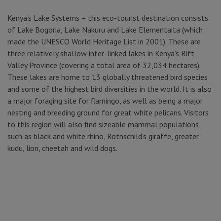
Kenya’s Lake Systems – this eco-tourist destination consists
of Lake Bogoria, Lake Nakuru and Lake Elementaita (which
made the UNESCO World Heritage List in 2001). These are
three relatively shallow inter-linked lakes in Kenya’s Rift
Valley Province (covering a total area of 32,034 hectares).
These lakes are home to 13 globally threatened bird species
and some of the highest bird diversities in the world. It is also
a major foraging site for flamingo, as well as being a major
nesting and breeding ground for great white pelicans. Visitors
to this region will also find sizeable mammal populations,
such as black and white rhino, Rothschild’s giraffe, greater
kudu, lion, cheetah and wild dogs.