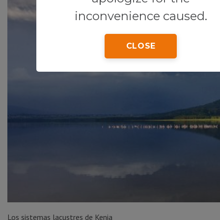
inconvenience caused.
CLOSE
Los sistemas lacustres de Kenia