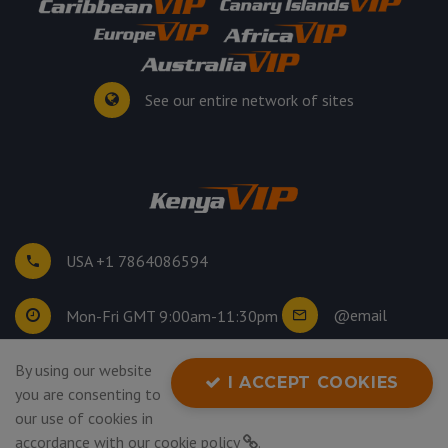
See our entire network of sites
USA +1 7864086594
@email
Mon-Fri GMT 9:00am-11:30pm
By using our website
©
2026
. All rights reserved.
I ACCEPT COOKIES
you are consenting to
Privacy Policy
our use of cookies in
accordance with our
cookie policy
.