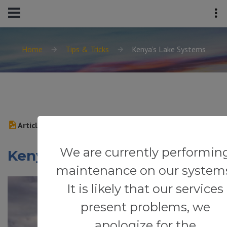
Home
Tips & Tricks
Kenya’s Lake Systems
Article
We are currently performin
Kenya’s Lake Systems
maintenance on our system
It is likely that our services
present problems, we
apologize for the