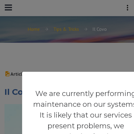
Home
Tips & Tricks
Il Covo
Article
Il Covo
We are currently performin
maintenance on our system
It is likely that our services
present problems, we