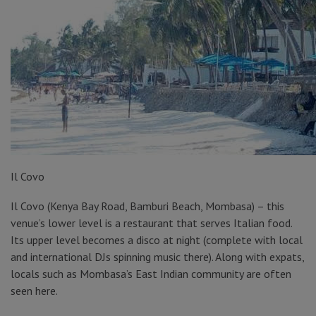
Il Covo
Il Covo (Kenya Bay Road, Bamburi Beach, Mombasa) – this
venue’s lower level is a restaurant that serves Italian food.
Its upper level becomes a disco at night (complete with local
and international DJs spinning music there). Along with expats,
locals such as Mombasa’s East Indian community are often
seen here.