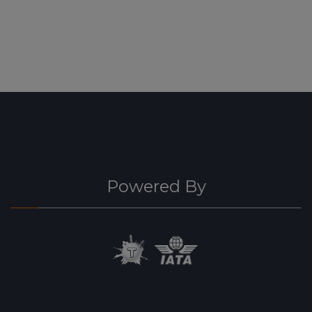
Powered By