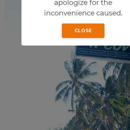
apologize for the
inconvenience caused.
CLOSE