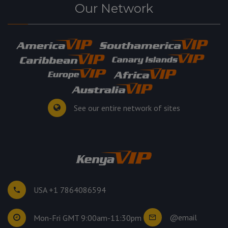
Our Network
See our entire network of sites
USA +1 7864086594
@email
Mon-Fri GMT 9:00am-11:30pm