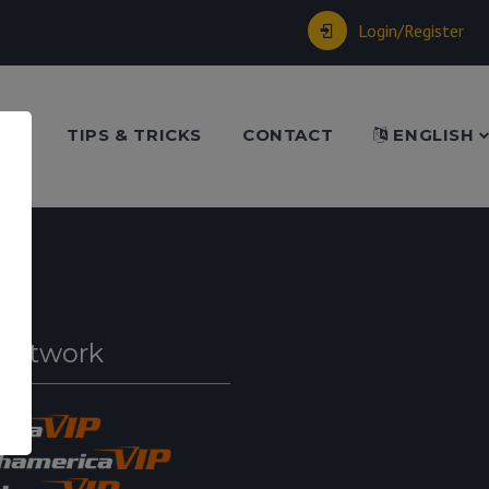
Login/Register
ME
TIPS & TRICKS
CONTACT
ENGLISH
Network