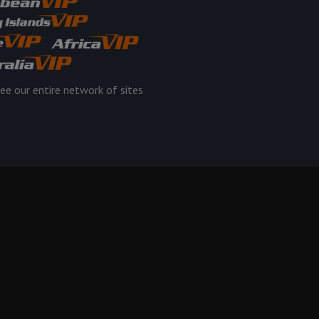
ee our entire network of sites