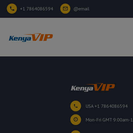
+1 7864086594
@email
USA +1 7864086594
Mon-Fri GMT 9:00am-