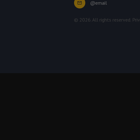
@email
©
2026
. All rights reserved.
Pri