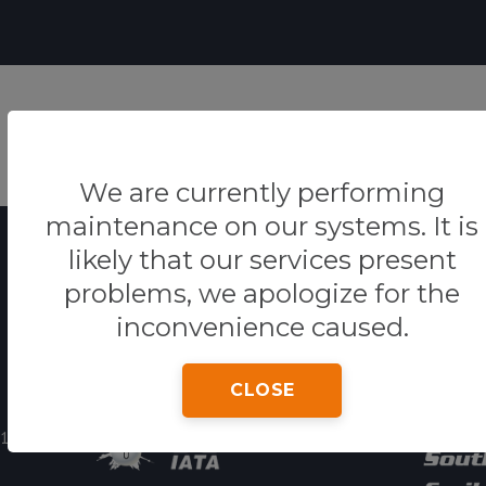
HO
We are currently performing
maintenance on our systems. It is
likely that our services present
problems, we apologize for the
inconvenience caused.
Powered By
Our 
CLOSE
11:30pm