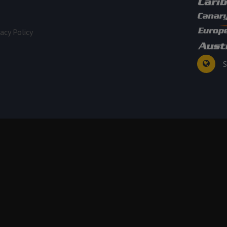
vacy Policy
S