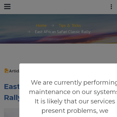
Home
Tips & Tricks
East African Safari Classic Rally
Article
We are currently performin
East African Safari Classic
maintenance on our system
Rally
It is likely that our services
present problems, we