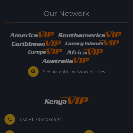
Our Network
See our entire network of sites
USA +1 7864086594