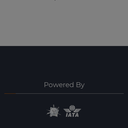
Powered By