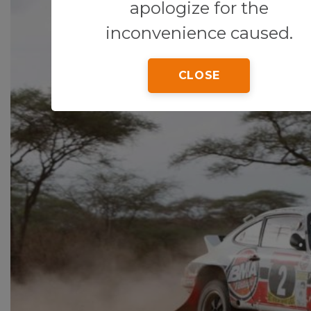
apologize for the
inconvenience caused.
CLOSE