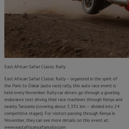
East African Safari Classic Rally
East African Safari Classic Rally – organized in the spirit of
the Paris to Dakar (auto race) rally, this auto race event is
held every November. Rally car drivers go through a grueling
endurance test driving their race machines through Kenya and
nearby Tanzania (covering about 3,331 km — divided into 24
competitive stages). For visitors passing through Kenya in
November, they can see more details on this event at:
www.eastafricansafarirally.com