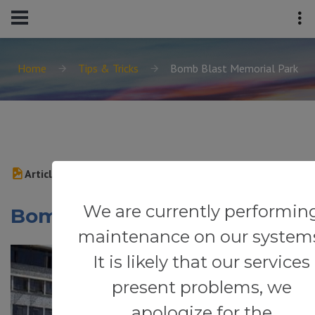
Home
Tips & Tricks
Bomb Blast Memorial Park
Article
We are currently performin
Bomb Blast Memorial Park
maintenance on our system
It is likely that our services
present problems, we
apologize for the