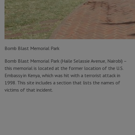
Bomb Blast Memorial Park
Bomb Blast Memorial Park (Haile Selassie Avenue, Nairobi) –
this memorial is located at the former location of the U.S.
Embassy in Kenya, which was hit with a terrorist attack in
1998. This site includes a section that lists the names of
victims of that incident.