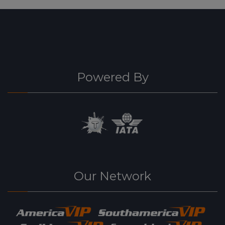
Powered By
Our Network