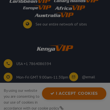
See our entire network of sites
USA +1 7864086594
@email
Mon-Fri GMT 9:00am-11:30pm
By using our website
©
2026
. All rights reserved.
I ACCEPT COOKIES
you are consenting to
Privacy Policy
our use of cookies in
accordance with our
cookie policy
.