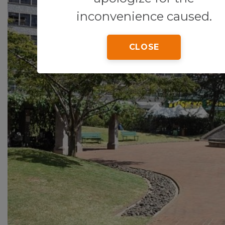
inconvenience caused.
CLOSE