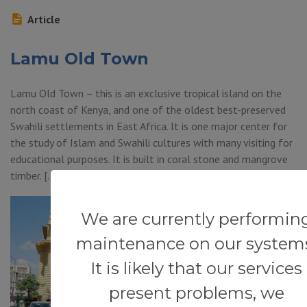
Article
Lamu Old Town
Lamu Old Town – this is an exclusive tropical island on the
north coast of Kenya, and one of the oldest best-preserved
Swahili settlements in East Africa. It is one major center for
the study of Islam and Swahili cultures with many visiting for
educational purposes. It is built in coral stone and mangrove
timber. […]
We are currently performin
maintenance on our system
It is likely that our services
present problems, we