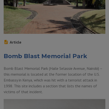
Article
Bomb Blast Memorial Park
Bomb Blast Memorial Park (Haile Selassie Avenue, Nairobi) –
this memorial is located at the former location of the U.S.
Embassy in Kenya, which was hit with a terrorist attack in
1998. This site includes a section that lists the names of
victims of that incident.