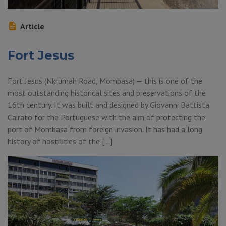
Article
Fort Jesus
Fort Jesus (Nkrumah Road, Mombasa) — this is one of the
most outstanding historical sites and preservations of the
16th century. It was built and designed by Giovanni Battista
Cairato for the Portuguese with the aim of protecting the
port of Mombasa from foreign invasion. It has had a long
history of hostilities of the […]