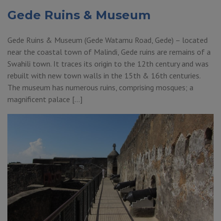
Gede Ruins & Museum
Gede Ruins & Museum (Gede Watamu Road, Gede) – located
near the coastal town of Malindi, Gede ruins are remains of a
Swahili town. It traces its origin to the 12th century and was
rebuilt with new town walls in the 15th & 16th centuries.
The museum has numerous ruins, comprising mosques; a
magnificent palace […]