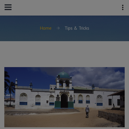
Home
Tips & Tricks