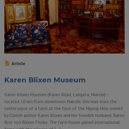
Article
Karen Blixen Museum
Karen Blixen Museum (Karen Road, Langata, Nairobi) –
located 10 km from downtown Nairobi, this was once the
center piece of a farm at the foot of the Ngong Hills owned
by Danish author Karen Blixen and her Swedish husband, Baron
Bror von Blixen Fincke. The farm house gained international