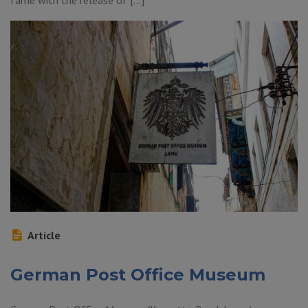
fame with the release of […]
Article
German Post Office Museum