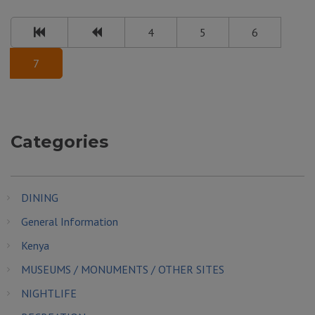
4
5
6
7
Categories
DINING
General Information
Kenya
MUSEUMS / MONUMENTS / OTHER SITES
NIGHTLIFE