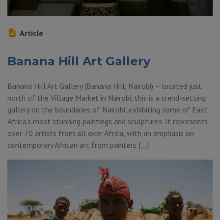
Article
Banana Hill Art Gallery
Banana Hill Art Gallery (Banana Hill, Nairobi) – located just
north of the Village Market in Nairobi, this is a trend-setting
gallery on the boundaries of Nairobi, exhibiting some of East
Africa’s most stunning paintings and sculptures. It represents
over 70 artists from all over Africa, with an emphasis on
contemporary African art from painters […]