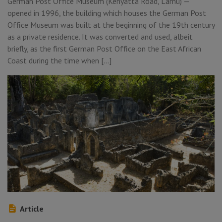
German Post Office Museum (Kenyatta Road, Lamu) —
opened in 1996, the building which houses the German Post
Office Museum was built at the beginning of the 19th century
as a private residence. It was converted and used, albeit
briefly, as the first German Post Office on the East African
Coast during the time when […]
Article