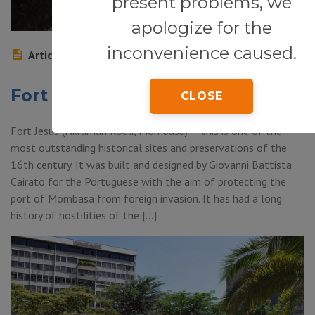
present problems, we
apologize for the
inconvenience caused.
Article
Fort Jesus
CLOSE
Fort Jesus (Nkrumah Road, Mombasa) — this is one of the
most outstanding historical sites and preservations of the
16th century. It was built and designed by Giovanni Battista
Cairato for the Portuguese with the aim of protecting the
port of Mombasa from foreign invasion. It has had a long
history of hostilities of the […]