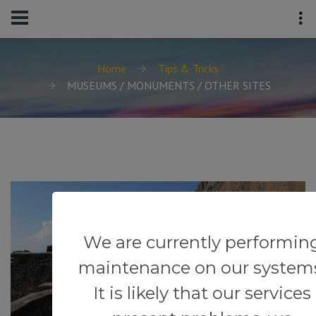
Home
Tips & Tricks
MUSEUMS / MONUMENTS / OTHER SITES
We are currently performin
maintenance on our system
It is likely that our services