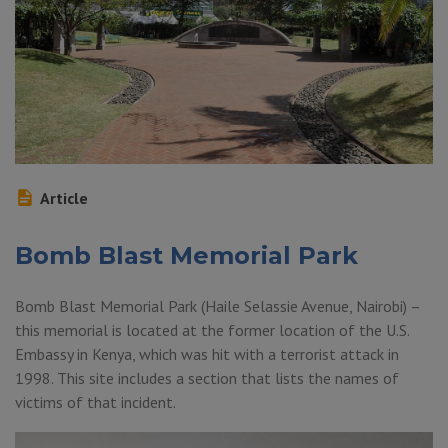
Article
Bomb Blast Memorial Park
Bomb Blast Memorial Park (Haile Selassie Avenue, Nairobi) –
this memorial is located at the former location of the U.S.
Embassy in Kenya, which was hit with a terrorist attack in
1998. This site includes a section that lists the names of
victims of that incident.