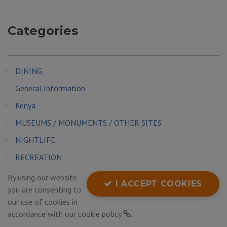
Categories
DINING
General Information
Kenya
MUSEUMS / MONUMENTS / OTHER SITES
NIGHTLIFE
RECREATION
SHOPPING
By using our website
I ACCEPT COOKIES
you are consenting to
THINGS TO SEE AND DO
our use of cookies in
TRANSPORTATION
accordance with our
cookie policy
.