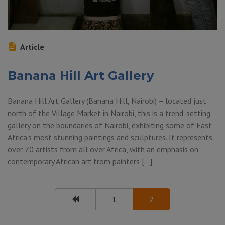
Article
Banana Hill Art Gallery
Banana Hill Art Gallery (Banana Hill, Nairobi) – located just
north of the Village Market in Nairobi, this is a trend-setting
gallery on the boundaries of Nairobi, exhibiting some of East
Africa’s most stunning paintings and sculptures. It represents
over 70 artists from all over Africa, with an emphasis on
contemporary African art from painters […]
1
2